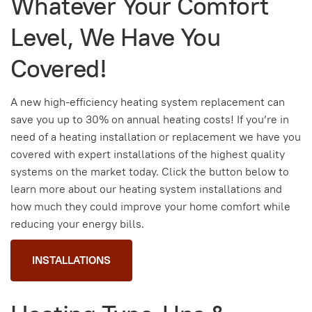
Whatever Your Comfort
Level, We Have You
Covered!
A new high-efficiency heating system replacement can
save you up to 30% on annual heating costs! If you’re in
need of a heating installation or replacement we have you
covered with expert installations of the highest quality
systems on the market today. Click the button below to
learn more about our heating system installations and
how much they could improve your home comfort while
reducing your energy bills.
INSTALLATIONS