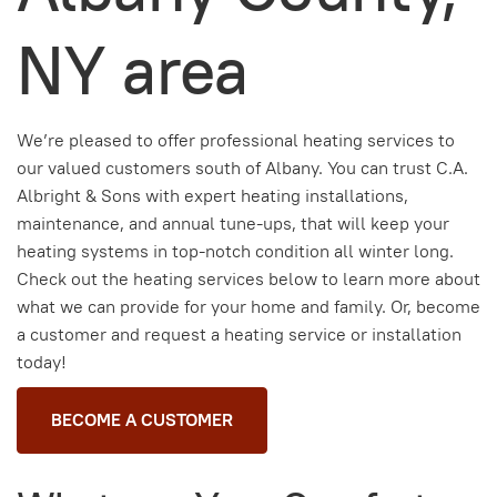
NY area
We’re pleased to offer professional heating services to
our valued customers
south of Albany
. You can trust C.A.
Albright & Sons with expert heating installations,
maintenance, and annual tune-ups, that will keep your
heating systems in top-notch condition all winter long.
Check out the heating services below to learn more about
what we can provide for your home and family. Or, become
a customer and request a heating service or installation
today!
BECOME A CUSTOMER