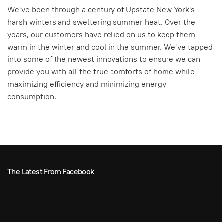
We've been through a century of Upstate New York's
harsh winters and sweltering summer heat. Over the
years, our customers have relied on us to keep them
warm in the winter and cool in the summer. We've tapped
into some of the newest innovations to ensure we can
provide you with all the true comforts of home while
maximizing efficiency and minimizing energy
consumption.
The Latest From Facebook