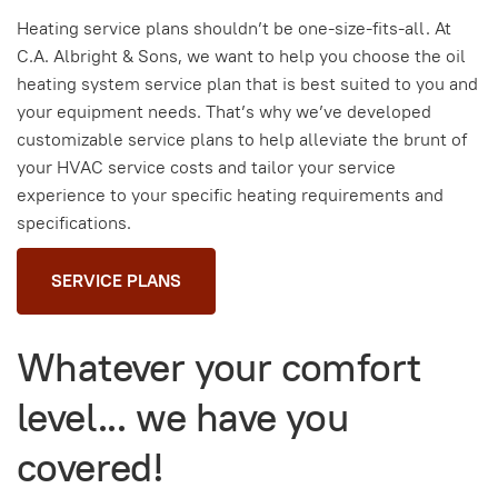
Heating service plans shouldn’t be one-size-fits-all. At
C.A. Albright & Sons, we want to help you choose the oil
heating system service plan that is best suited to you and
your equipment needs. That’s why we’ve developed
customizable service plans to help alleviate the brunt of
your HVAC service costs and tailor your service
experience to your specific heating requirements and
specifications.
SERVICE PLANS
Whatever your comfort
level... we have you
covered!