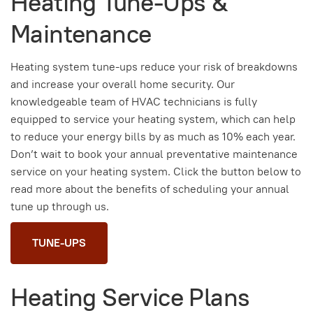
Heating Tune-Ups &
Maintenance
Heating system tune-ups reduce your risk of breakdowns
and increase your overall home security. Our
knowledgeable team of HVAC technicians is fully
equipped to service your heating system, which can help
to reduce your energy bills by as much as 10% each year.
Don’t wait to book your annual preventative maintenance
service on your heating system. Click the button below to
read more about the benefits of scheduling your annual
tune up through us.
TUNE-UPS
Heating Service Plans