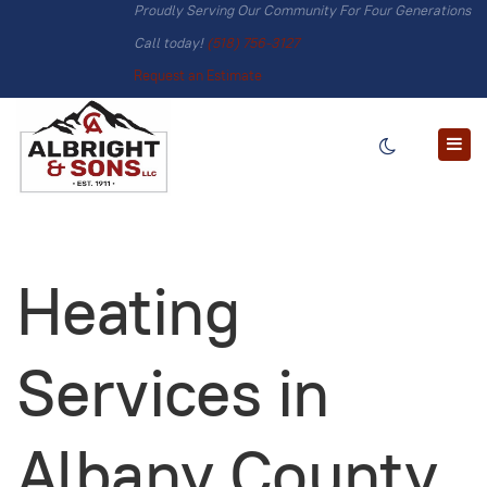
Proudly Serving Our Community For Four Generations
Call today!
(518) 756-3127
Request an Estimate
Heating
Services in
Albany County,